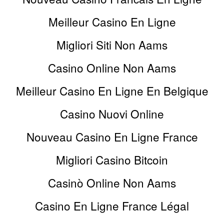
Meilleur Casino En Ligne
Migliori Siti Non Aams
Casino Online Non Aams
Meilleur Casino En Ligne En Belgique
Casino Nuovi Online
Nouveau Casino En Ligne France
Migliori Casino Bitcoin
Casinò Online Non Aams
Casino En Ligne France Légal