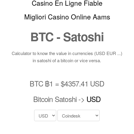
Casino En Ligne Fiable
Migliori Casino Online Aams
BTC - Satoshi
Calculator to know the value in currencies (USD EUR ...)
in satoshi of a bitcoin or vice versa.
BTC ฿1 =
$
4357.41
USD
Bitcoin Satoshi ->
USD