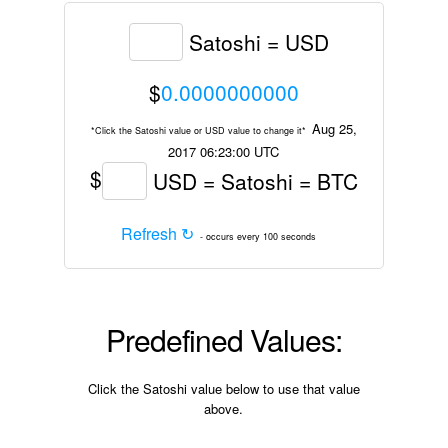
Satoshi =
USD
$
0.0000000000
Aug 25,
*Click the Satoshi value or
USD
value to change it*
2017 06:23:00 UTC
$
USD
=
Satoshi =
BTC
Refresh
↻
- occurs every 100 seconds
Predefined Values:
Click the Satoshi value below to use that value
above.
=