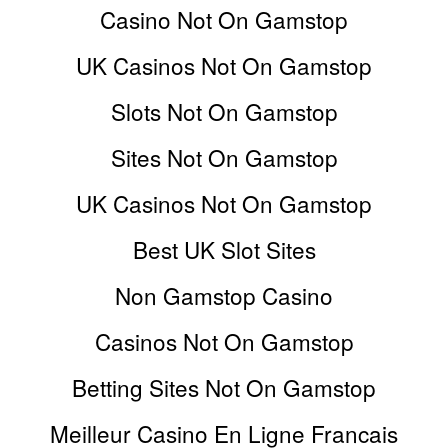
Casino Not On Gamstop
UK Casinos Not On Gamstop
Slots Not On Gamstop
Sites Not On Gamstop
UK Casinos Not On Gamstop
Best UK Slot Sites
Non Gamstop Casino
Casinos Not On Gamstop
Betting Sites Not On Gamstop
Meilleur Casino En Ligne Francais