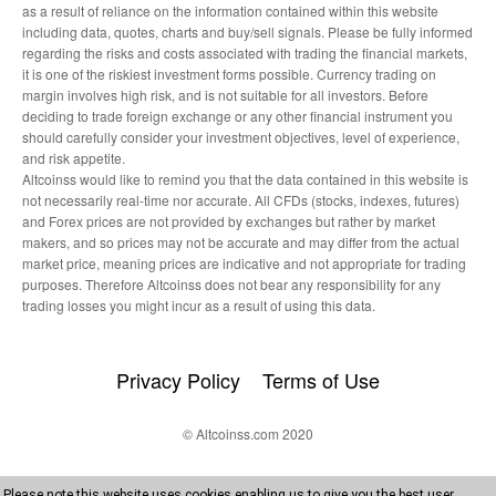
as a result of reliance on the information contained within this website
including data, quotes, charts and buy/sell signals. Please be fully informed
regarding the risks and costs associated with trading the financial markets,
it is one of the riskiest investment forms possible. Currency trading on
margin involves high risk, and is not suitable for all investors. Before
deciding to trade foreign exchange or any other financial instrument you
should carefully consider your investment objectives, level of experience,
and risk appetite.
Altcoinss would like to remind you that the data contained in this website is
not necessarily real-time nor accurate. All CFDs (stocks, indexes, futures)
and Forex prices are not provided by exchanges but rather by market
makers, and so prices may not be accurate and may differ from the actual
market price, meaning prices are indicative and not appropriate for trading
purposes. Therefore Altcoinss does not bear any responsibility for any
trading losses you might incur as a result of using this data.
Privacy Policy
Terms of Use
© Altcoinss.com 2020
Please note this website uses cookies enabling us to give you the best user