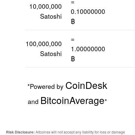
=
10,000,000
0.10000000
Satoshi
฿
=
100,000,000
1.00000000
Satoshi
฿
CoinDesk
*Powered by
BitcoinAverage
and
*
Risk Disclosure:
Altcoinss will not accept any liability for loss or damage