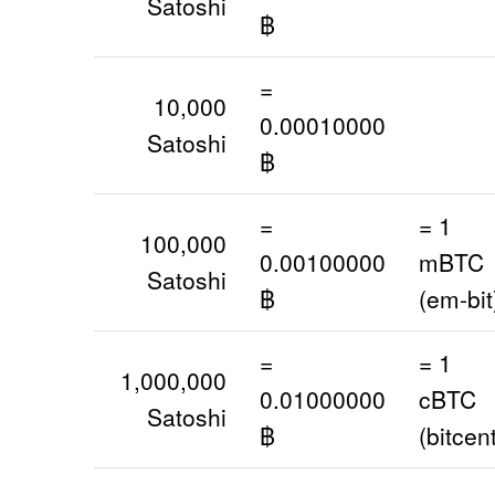
Satoshi
฿
=
10,000
0.00010000
Satoshi
฿
=
= 1
100,000
0.00100000
mBTC
Satoshi
฿
(em-bit
=
= 1
1,000,000
0.01000000
cBTC
Satoshi
฿
(bitcent