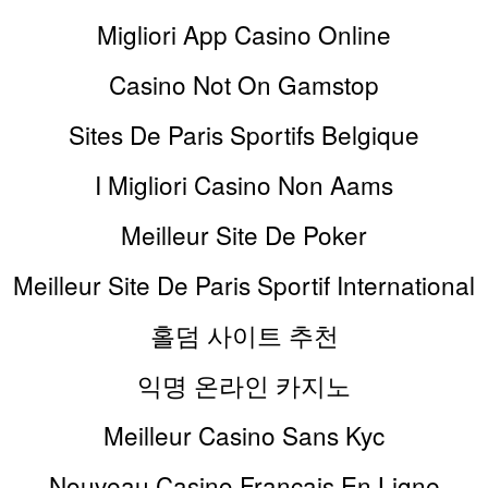
Migliori App Casino Online
Casino Not On Gamstop
Sites De Paris Sportifs Belgique
I Migliori Casino Non Aams
Meilleur Site De Poker
Meilleur Site De Paris Sportif International
홀덤 사이트 추천
익명 온라인 카지노
Meilleur Casino Sans Kyc
Nouveau Casino Francais En Ligne