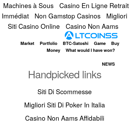
Machines à Sous
Casino En Ligne Retrait
Immédiat
Non Gamstop Casinos
Migliori
Siti Casino Online
Casino Non Aams
Market
Portfolio
BTC-Satoshi
Game
Buy
Money
What would I have won?
NEWS
Handpicked links
Siti Di Scommesse
Migliori Siti Di Poker In Italia
Casino Non Aams Affidabili