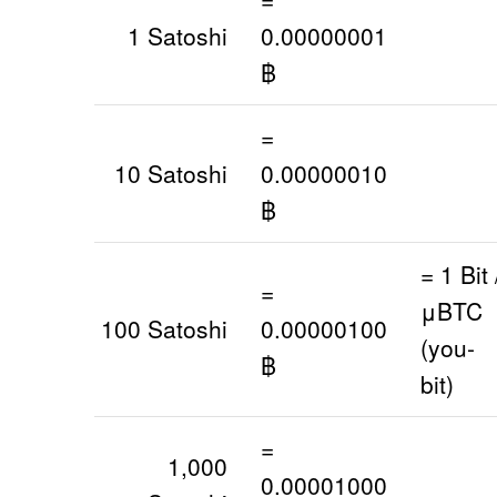
1 Satoshi
0.00000001
฿
=
10 Satoshi
0.00000010
฿
= 1 Bit 
=
μBTC
100 Satoshi
0.00000100
(you-
฿
bit)
=
1,000
0.00001000