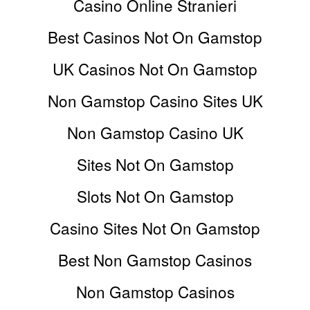
Casino Online Stranieri
Best Casinos Not On Gamstop
UK Casinos Not On Gamstop
Non Gamstop Casino Sites UK
Non Gamstop Casino UK
Sites Not On Gamstop
Slots Not On Gamstop
Casino Sites Not On Gamstop
Best Non Gamstop Casinos
Non Gamstop Casinos