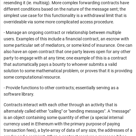
resending it (ie. multisig). More complex forwarding contracts have
different conditions based on the nature of the message sent; the
simplest use case for this functionality is a withdrawal limit that is
overrideable via some more complicated access procedure.
- Manage an ongoing contract or relationship between multiple
users. Examples of this include a financial contract, an escrow with
some particular set of mediators, or some kind of insurance. One can
also have an open contract that one party leaves open for any other
party to engage with at any time; one example of this is a contract
that automatically pays a bounty to whoever submits a valid
solution to some mathematical problem, or proves that it is providing
some computational resource.
- Provide functions to other contracts; essentially serving as a
software library.
Contracts interact with each other through an activity that is
alternately called either "calling" or "sending messages". A "message"
is an object containing some quantity of ether (a special internal
currency used in Ethereum with the primary purpose of paying
transaction fees), a byte-array of data of any size, the addresses of a