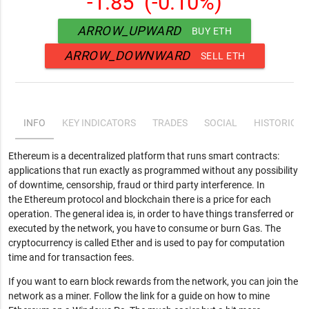
-1.85
(-0.10%)
ARROW_UPWARD
BUY ETH
ARROW_DOWNWARD
SELL ETH
INFO
KEY INDICATORS
TRADES
SOCIAL
HISTORICAL
Ethereum is a decentralized platform that runs smart contracts:
applications that run exactly as programmed without any possibility
of downtime, censorship, fraud or third party interference. In
the Ethereum protocol and blockchain there is a price for each
operation. The general idea is, in order to have things transferred or
executed by the network, you have to consume or burn Gas. The
cryptocurrency is called Ether and is used to pay for computation
time and for transaction fees.
If you want to earn block rewards from the network, you can join the
network as a miner. Follow the link for a guide on how to mine