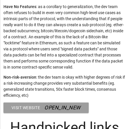
Have No Features
: as a corollary to generalization, the dev team
often refuses to build in even very common high-level use cases as
intrinsic parts of the protocol, with the understanding that if people
really want to do it they can always create a sub-protocol (eg. ether-
backed subcurrency, bitcoin/litecoin/dogecoin sidechain, etc) inside
of a contract. An example of this is the lack of a Bitcoin-like
"locktime" feature in Ethereum, as such a feature can be simulated
via a protocol where users send "signed data packets" and those
data packets can be fed into a specialized contract that processes
them and performs some corresponding function if the data packet
is in some contract-specific sense valid.
Non-risk-aversion
: the dev team is okay with higher degrees of risk if
a risk-increasing change provides very substantial benefits (eg.
generalized state transitions, 50x faster block times, consensus
efficiency, etc)
OPEN_IN_NEW
VISIT WEBSITE
Handpicked links