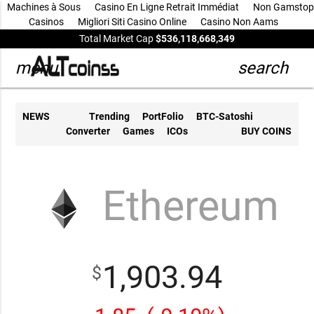
Machines à Sous
Casino En Ligne Retrait Immédiat
Non Gamstop
Casinos
Migliori Siti Casino Online
Casino Non Aams
Total Market Cap
$536,118,668,349
menu
search
NEWS
Trending
PortFolio
BTC-Satoshi
Converter
Games
ICOs
BUY COINS
Ethereum
1,903.94
$