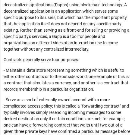
decentralized applications (Đapps) using blockchain technology. A
decentralized application is an application which serves some
specific purpose to its users, but which has the important property
that the application itself does not depend on any specific party
existing. Rather than serving as a front-end for selling or providing a
specific party's services, a Đapp is a tool for people and
organizations on different sides of an interaction use to come
together without any centralized intermediary.
Contracts generally serve four purposes:
- Maintain a data store representing something which is useful to
either other contracts or to the outside world; one example of this is
a contract that simulates a currency, and another is a contract that
records membership in a particular organization.
- Serve as a sort of externally owned account with a more
complicated access policy; this is called a "forwarding contract" and
typically involves simply resending incoming messages to some
desired destination only if certain conditions are met; for example,
one can have a forwarding contract that waits until two out of a
given three private keys have confirmed a particular message before