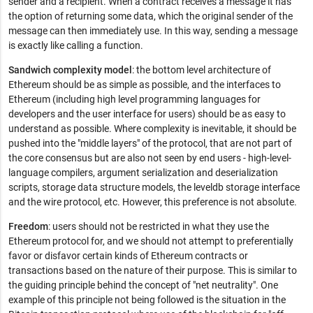
sender and a recipient. When a contract receives a message it has
the option of returning some data, which the original sender of the
message can then immediately use. In this way, sending a message
is exactly like calling a function.
Sandwich complexity model
: the bottom level architecture of
Ethereum should be as simple as possible, and the interfaces to
Ethereum (including high level programming languages for
developers and the user interface for users) should be as easy to
understand as possible. Where complexity is inevitable, it should be
pushed into the "middle layers" of the protocol, that are not part of
the core consensus but are also not seen by end users - high-level-
language compilers, argument serialization and deserialization
scripts, storage data structure models, the leveldb storage interface
and the wire protocol, etc. However, this preference is not absolute.
Freedom
: users should not be restricted in what they use the
Ethereum protocol for, and we should not attempt to preferentially
favor or disfavor certain kinds of Ethereum contracts or
transactions based on the nature of their purpose. This is similar to
the guiding principle behind the concept of "net neutrality". One
example of this principle not being followed is the situation in the