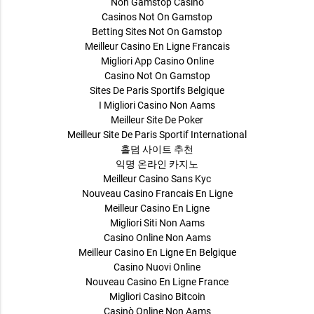
Non Gamstop Casino
Casinos Not On Gamstop
Betting Sites Not On Gamstop
Meilleur Casino En Ligne Francais
Migliori App Casino Online
Casino Not On Gamstop
Sites De Paris Sportifs Belgique
I Migliori Casino Non Aams
Meilleur Site De Poker
Meilleur Site De Paris Sportif International
홀덤 사이트 추천
익명 온라인 카지노
Meilleur Casino Sans Kyc
Nouveau Casino Francais En Ligne
Meilleur Casino En Ligne
Migliori Siti Non Aams
Casino Online Non Aams
Meilleur Casino En Ligne En Belgique
Casino Nuovi Online
Nouveau Casino En Ligne France
Migliori Casino Bitcoin
Casinò Online Non Aams