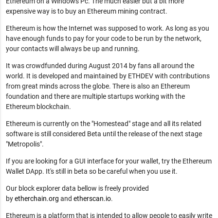
Ethereum on a Windows Pc. The much easier but a bit more
expensive way is to buy an Ethereum mining contract.
Ethereum is how the Internet was supposed to work. As long as you
have enough funds to pay for your code to be run by the network,
your contacts will always be up and running.
It was crowdfunded during August 2014 by fans all around the
world. It is developed and maintained by ETHDEV with contributions
from great minds across the globe. There is also an Ethereum
foundation and there are multiple startups working with the
Ethereum blockchain.
Ethereum is currently on the "Homestead" stage and all its related
software is still considered Beta until the release of the next stage
"Metropolis".
If you are looking for a GUI interface for your wallet, try the Ethereum
Wallet DApp. It's still in beta so be careful when you use it.
Our block explorer data bellow is freely provided
by
etherchain.org
and
etherscan.io
.
Ethereum is a platform that is intended to allow people to easily write