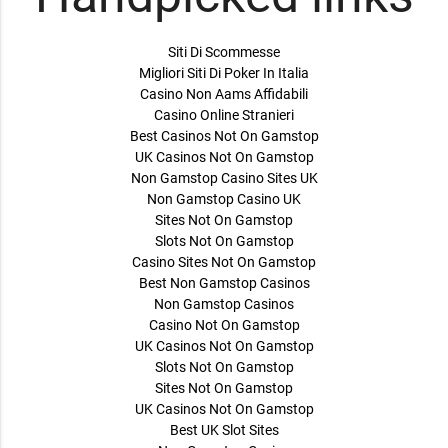
Siti Di Scommesse
Migliori Siti Di Poker In Italia
Casino Non Aams Affidabili
Casino Online Stranieri
Best Casinos Not On Gamstop
UK Casinos Not On Gamstop
Non Gamstop Casino Sites UK
Non Gamstop Casino UK
Sites Not On Gamstop
Slots Not On Gamstop
Casino Sites Not On Gamstop
Best Non Gamstop Casinos
Non Gamstop Casinos
Casino Not On Gamstop
UK Casinos Not On Gamstop
Slots Not On Gamstop
Sites Not On Gamstop
UK Casinos Not On Gamstop
Best UK Slot Sites