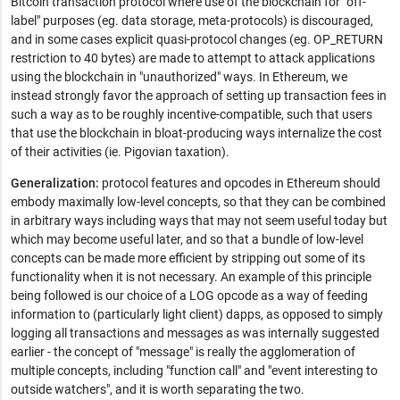
Bitcoin transaction protocol where use of the blockchain for "off-
label" purposes (eg. data storage, meta-protocols) is discouraged,
and in some cases explicit quasi-protocol changes (eg. OP_RETURN
restriction to 40 bytes) are made to attempt to attack applications
using the blockchain in "unauthorized" ways. In Ethereum, we
instead strongly favor the approach of setting up transaction fees in
such a way as to be roughly incentive-compatible, such that users
that use the blockchain in bloat-producing ways internalize the cost
of their activities (ie. Pigovian taxation).
Generalization:
protocol features and opcodes in Ethereum should
embody maximally low-level concepts, so that they can be combined
in arbitrary ways including ways that may not seem useful today but
which may become useful later, and so that a bundle of low-level
concepts can be made more efficient by stripping out some of its
functionality when it is not necessary. An example of this principle
being followed is our choice of a LOG opcode as a way of feeding
information to (particularly light client) dapps, as opposed to simply
logging all transactions and messages as was internally suggested
earlier - the concept of "message" is really the agglomeration of
multiple concepts, including "function call" and "event interesting to
outside watchers", and it is worth separating the two.