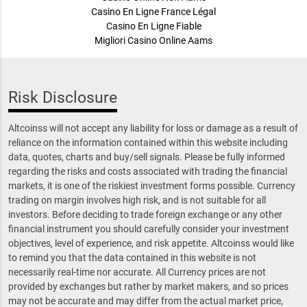
Casino En Ligne France Légal
Casino En Ligne Fiable
Migliori Casino Online Aams
Risk Disclosure
Altcoinss will not accept any liability for loss or damage as a result of
reliance on the information contained within this website including
data, quotes, charts and buy/sell signals. Please be fully informed
regarding the risks and costs associated with trading the financial
markets, it is one of the riskiest investment forms possible. Currency
trading on margin involves high risk, and is not suitable for all
investors. Before deciding to trade foreign exchange or any other
financial instrument you should carefully consider your investment
objectives, level of experience, and risk appetite. Altcoinss would like
to remind you that the data contained in this website is not
necessarily real-time nor accurate. All Currency prices are not
provided by exchanges but rather by market makers, and so prices
may not be accurate and may differ from the actual market price,