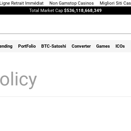
Ligne Retrait Immédiat
Non Gamstop Casinos
Migliori Siti Ca
Total Market Cap
$536,118,668,349
ending
PortFolio
BTC-Satoshi
Converter
Games
ICOs
olicy