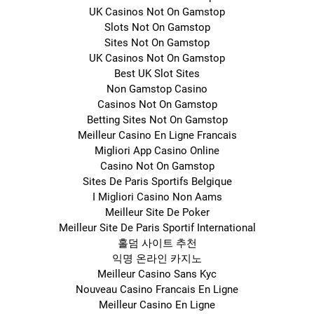
UK Casinos Not On Gamstop
Slots Not On Gamstop
Sites Not On Gamstop
UK Casinos Not On Gamstop
Best UK Slot Sites
Non Gamstop Casino
Casinos Not On Gamstop
Betting Sites Not On Gamstop
Meilleur Casino En Ligne Francais
Migliori App Casino Online
Casino Not On Gamstop
Sites De Paris Sportifs Belgique
I Migliori Casino Non Aams
Meilleur Site De Poker
Meilleur Site De Paris Sportif International
홀덤 사이트 추천
익명 온라인 카지노
Meilleur Casino Sans Kyc
Nouveau Casino Francais En Ligne
Meilleur Casino En Ligne