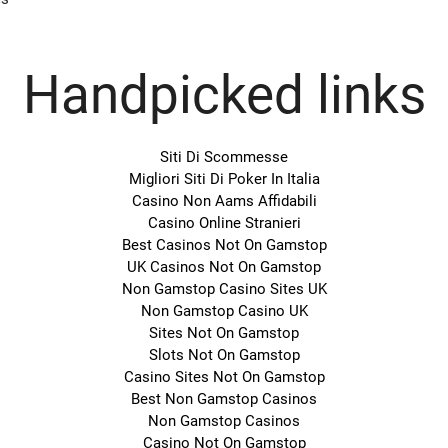
Handpicked links
Siti Di Scommesse
Migliori Siti Di Poker In Italia
Casino Non Aams Affidabili
Casino Online Stranieri
Best Casinos Not On Gamstop
UK Casinos Not On Gamstop
Non Gamstop Casino Sites UK
Non Gamstop Casino UK
Sites Not On Gamstop
Slots Not On Gamstop
Casino Sites Not On Gamstop
Best Non Gamstop Casinos
Non Gamstop Casinos
Casino Not On Gamstop