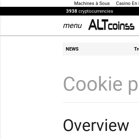
Machines à Sous
Casino En 
3938
cryptocurrencies
menu
NEWS
Tr
Cookie p
Overview