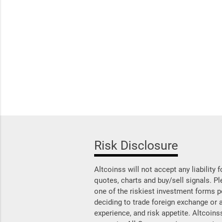
Risk Disclosure
Altcoinss will not accept any liability
quotes, charts and buy/sell signals. Pl
one of the riskiest investment forms po
deciding to trade foreign exchange or a
experience, and risk appetite. Altcoins