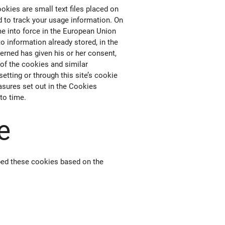
okies are small text files placed on
 to track your usage information. On
e into force in the European Union
to information already stored, in the
erned has given his or her consent,
of the cookies and similar
ting or through this site’s cookie
asures set out in the Cookies
to time.
e
ped these cookies based on the