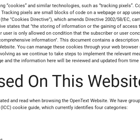
g “cookies” and similar technologies, such as “tracking pixels”. Co
 Tracking pixels are small blocks of code on a webpage or app used
 (the "Cookies Directive"), which amends Directive 2002/58/EC, cam
ive states that "the storing of information or the gaining of access 
r user is only allowed on condition that the subscriber or user conc
comprehensive information". This document contains a description 
ebsite. You can manage these cookies through your web browser set
evolving as we continue to take steps to implement the relevant me
ge and the information here will be reviewed and updated from time 
sed On This Websit
 created and read when browsing the OpenText Website. We have grou
CC) cookie guide, which currently identifies four categories:
es