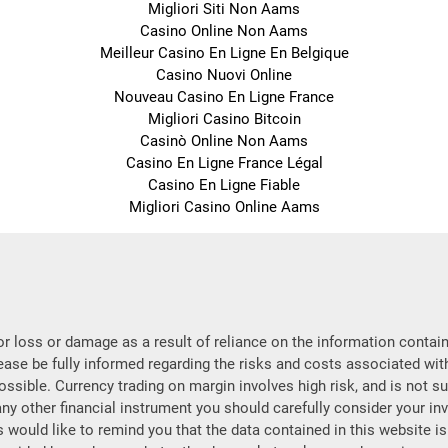
Migliori Siti Non Aams
Casino Online Non Aams
Meilleur Casino En Ligne En Belgique
Casino Nuovi Online
Nouveau Casino En Ligne France
Migliori Casino Bitcoin
Casinò Online Non Aams
Casino En Ligne France Légal
Casino En Ligne Fiable
Migliori Casino Online Aams
 for loss or damage as a result of reliance on the information contai
ease be fully informed regarding the risks and costs associated with 
ssible. Currency trading on margin involves high risk, and is not sui
ny other financial instrument you should carefully consider your inv
s would like to remind you that the data contained in this website is