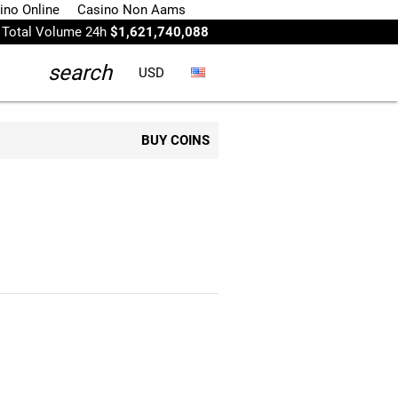
sino Online
Casino Non Aams
Total Volume 24h
$1,621,740,088
search
USD
BUY COINS