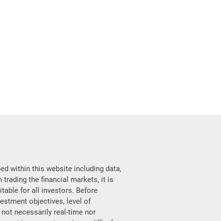
ned within this website including data,
trading the financial markets, it is
table for all investors. Before
estment objectives, level of
 not necessarily real-time nor