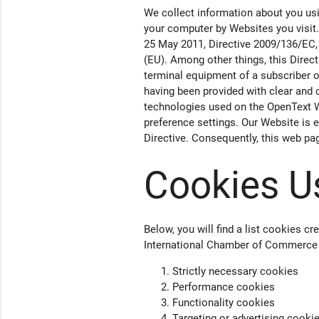
We collect information about you usin
your computer by Websites you visit.
25 May 2011, Directive 2009/136/EC,
(EU). Among other things, this Direct
terminal equipment of a subscriber o
having been provided with clear and 
technologies used on the OpenText W
preference settings. Our Website is 
Directive. Consequently, this web pa
Cookies U
Below, you will find a list cookies
International Chamber of Commerce (I
Strictly necessary cookies
Performance cookies
Functionality cookies
Targeting or advertising cooki