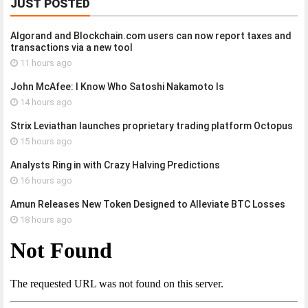
JUST POSTED
Algorand and Blockchain.com users can now report taxes and
transactions via a new tool
11 hours ago
John McAfee: I Know Who Satoshi Nakamoto Is
14 hours ago
Strix Leviathan launches proprietary trading platform Octopus
15 hours ago
Analysts Ring in with Crazy Halving Predictions
16 hours ago
Amun Releases New Token Designed to Alleviate BTC Losses
18 hours ago