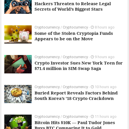
Hackers Threaten to Release Legal
Secrets of World’s Biggest Stars
Cryptocurrency
/
Cryptocurrency
-
8 hours ago
Some of the Stolen Cryptopia Funds
Appears to be on the Move
Cryptocurrency
/
Cryptocurrency
-
9 hours ago
Crypto Investor Sues New York Teen for
$71.4 million in SIM-Swap Saga
Cryptocurrency
/
Cryptocurrency
-
10 hours ago
Buried Report Reveals Factors Behind
South Korea’s ‘18 Crypto Crackdown
Cryptocurrency
/
Cryptocurrency
-
11 hours ago
Bitcoin Hits $10K — Paul Tudor Jones
Buys BTC Comparing It to Gold