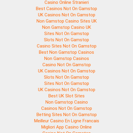
Casino Online Stranieri
Best Casinos Not On Gamstop
UK Casinos Not On Gamstop
Non Gamstop Casino Sites UK
Non Gamstop Casino UK
Sites Not On Gamstop
Slots Not On Gamstop
Casino Sites Not On Gamstop
Best Non Gamstop Casinos
Non Gamstop Casinos
Casino Not On Gamstop
UK Casinos Not On Gamstop
Slots Not On Gamstop
Sites Not On Gamstop
UK Casinos Not On Gamstop
Best UK Slot Sites
Non Gamstop Casino
Casinos Not On Gamstop
Betting Sites Not On Gamstop
Meilleur Casino En Ligne Francais
Migliori App Casino Online