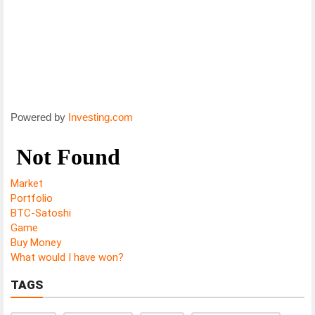
Powered by
Investing.com
Market
Portfolio
BTC-Satoshi
Game
Buy Money
What would I have won?
TAGS