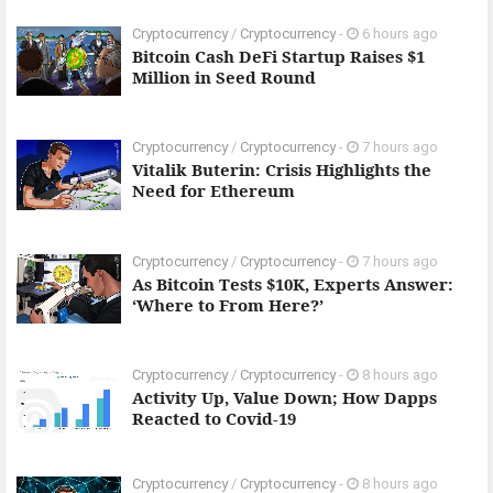
Cryptocurrency
/
Cryptocurrency
-
6 hours ago
Bitcoin Cash DeFi Startup Raises $1
Million in Seed Round
Cryptocurrency
/
Cryptocurrency
-
7 hours ago
Vitalik Buterin: Crisis Highlights the
Need for Ethereum
Cryptocurrency
/
Cryptocurrency
-
7 hours ago
As Bitcoin Tests $10K, Experts Answer:
‘Where to From Here?’
Cryptocurrency
/
Cryptocurrency
-
8 hours ago
Activity Up, Value Down; How Dapps
Reacted to Covid-19
Cryptocurrency
/
Cryptocurrency
-
8 hours ago