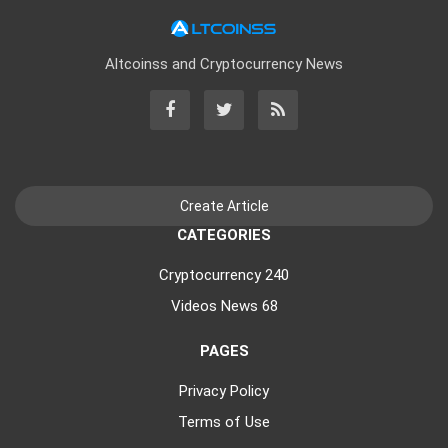
Altcoinss and Cryptocurrency News
CATEGORIES
Cryptocurrency
240
Videos News
68
PAGES
Privacy Policy
Terms of Use