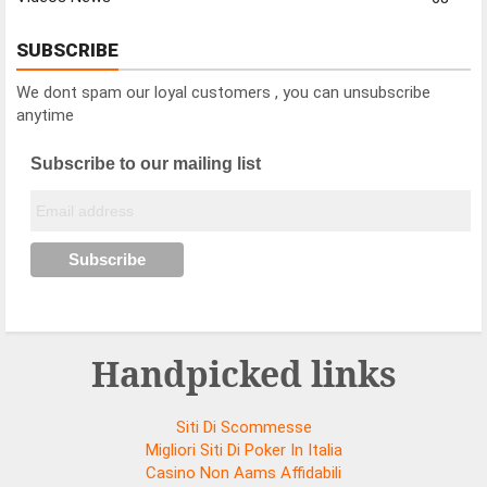
SUBSCRIBE
We dont spam our loyal customers , you can unsubscribe
anytime
Subscribe to our mailing list
Handpicked links
Siti Di Scommesse
Migliori Siti Di Poker In Italia
Casino Non Aams Affidabili