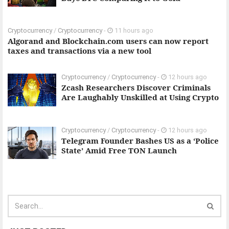
Cryptocurrency
/
Cryptocurrency
-
11 hours ago
Algorand and Blockchain.com users can now report
taxes and transactions via a new tool
Cryptocurrency
/
Cryptocurrency
-
12 hours ago
Zcash Researchers Discover Criminals
Are Laughably Unskilled at Using Crypto
Cryptocurrency
/
Cryptocurrency
-
12 hours ago
Telegram Founder Bashes US as a ‘Police
State’ Amid Free TON Launch