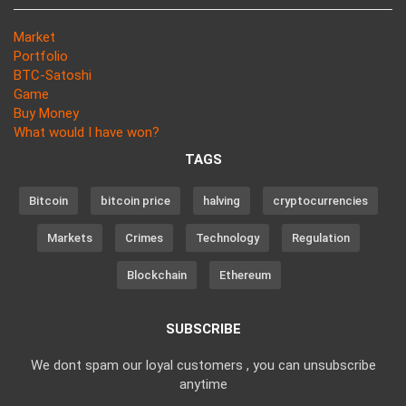
Market
Portfolio
BTC-Satoshi
Game
Buy Money
What would I have won?
TAGS
Bitcoin
bitcoin price
halving
cryptocurrencies
Markets
Crimes
Technology
Regulation
Blockchain
Ethereum
SUBSCRIBE
We dont spam our loyal customers , you can unsubscribe
anytime