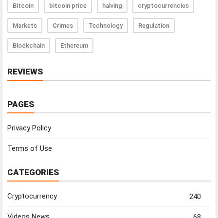
Bitcoin
bitcoin price
halving
cryptocurrencies
Markets
Crimes
Technology
Regulation
Blockchain
Ethereum
REVIEWS
PAGES
Privacy Policy
Terms of Use
CATEGORIES
Cryptocurrency
240
Videos News
68