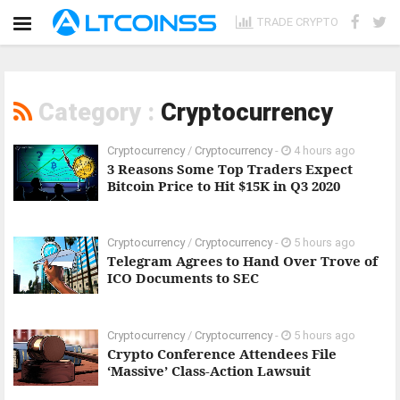
TRADE CRYPTO
Category :
Cryptocurrency
Cryptocurrency
/
Cryptocurrency
-
4 hours ago
3 Reasons Some Top Traders Expect
Bitcoin Price to Hit $15K in Q3 2020
Cryptocurrency
/
Cryptocurrency
-
5 hours ago
Telegram Agrees to Hand Over Trove of
ICO Documents to SEC
Cryptocurrency
/
Cryptocurrency
-
5 hours ago
Crypto Conference Attendees File
‘Massive’ Class-Action Lawsuit