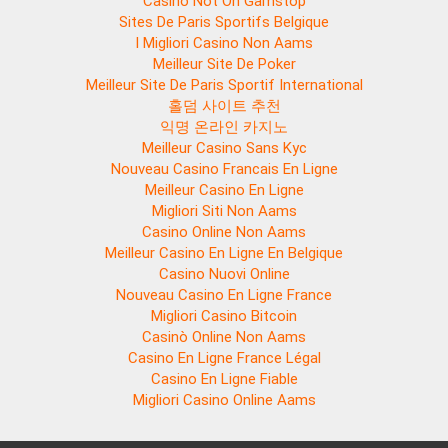
Casino Not On Gamstop
Sites De Paris Sportifs Belgique
I Migliori Casino Non Aams
Meilleur Site De Poker
Meilleur Site De Paris Sportif International
홀덤 사이트 추천
익명 온라인 카지노
Meilleur Casino Sans Kyc
Nouveau Casino Francais En Ligne
Meilleur Casino En Ligne
Migliori Siti Non Aams
Casino Online Non Aams
Meilleur Casino En Ligne En Belgique
Casino Nuovi Online
Nouveau Casino En Ligne France
Migliori Casino Bitcoin
Casinò Online Non Aams
Casino En Ligne France Légal
Casino En Ligne Fiable
Migliori Casino Online Aams