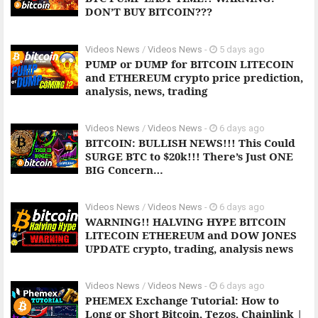
DON’T BUY BITCOIN???
Videos News
/
Videos News
-
5 days ago
PUMP or DUMP for BITCOIN LITECOIN
and ETHEREUM crypto price prediction,
analysis, news, trading
Videos News
/
Videos News
-
6 days ago
BITCOIN: BULLISH NEWS!!! This Could
SURGE BTC to $20k!!! There’s Just ONE
BIG Concern…
Videos News
/
Videos News
-
6 days ago
WARNING!! HALVING HYPE BITCOIN
LITECOIN ETHEREUM and DOW JONES
UPDATE crypto, trading, analysis news
Videos News
/
Videos News
-
6 days ago
PHEMEX Exchange Tutorial: How to
Long or Short Bitcoin, Tezos, Chainlink |