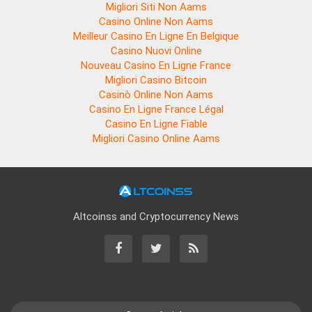
Migliori Siti Non Aams
Casino Online Non Aams
Meilleur Casino En Ligne En Belgique
Casino Nuovi Online
Nouveau Casino En Ligne France
Migliori Casino Bitcoin
Casinò Online Non Aams
Casino En Ligne France Légal
Casino En Ligne Fiable
Migliori Casino Online Aams
Altcoinss and Cryptocurrency News