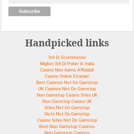
Handpicked links
Siti Di Scommesse
Migliori Siti Di Poker In Italia
Casino Non Aams Affidabili
Casino Online Stranieri
Best Casinos Not On Gamstop
UK Casinos Not On Gamstop
Non Gamstop Casino Sites UK
Non Gamstop Casino UK
Sites Not On Gamstop
Slots Not On Gamstop
Casino Sites Not On Gamstop
Best Non Gamstop Casinos
Non Gamstop Casinos