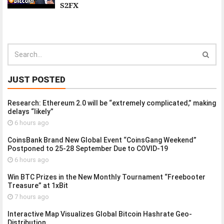
S2FX
JUST POSTED
Research: Ethereum 2.0 will be “extremely complicated,” making
delays “likely”
6 hours ago
CoinsBank Brand New Global Event “CoinsGang Weekend”
Postponed to 25-28 September Due to COVID-19
6 hours ago
Win BTC Prizes in the New Monthly Tournament “Freebooter
Treasure” at 1xBit
7 hours ago
Interactive Map Visualizes Global Bitcoin Hashrate Geo-
Distribution