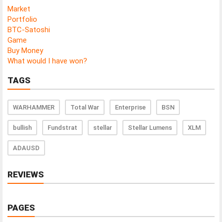
Market
Portfolio
BTC-Satoshi
Game
Buy Money
What would I have won?
TAGS
WARHAMMER
Total War
Enterprise
BSN
bullish
Fundstrat
stellar
Stellar Lumens
XLM
ADAUSD
REVIEWS
PAGES