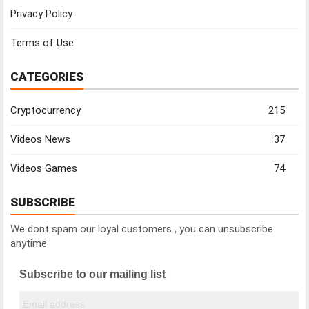
Privacy Policy
Terms of Use
CATEGORIES
Cryptocurrency
215
Videos News
37
Videos Games
74
SUBSCRIBE
We dont spam our loyal customers , you can unsubscribe
anytime
Subscribe to our mailing list