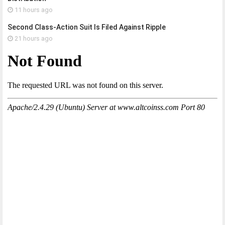
11 hours ago
Second Class-Action Suit Is Filed Against Ripple
21 hours ago