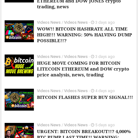
ETHEREUM and DOW JONES crypto
trading, news
Videos News
/
Videos News
-
3 days ago
WOW!! BITCOIN HASHRATE ALL TIME
HIGH!!! WARNING: 50% HALVING DUMP
POSSIBLE!!?
Videos News
/
Videos News
-
3 days ago
HUGE MOVE COMING FOR BITCOIN
LITECOIN ETHEREUM and DOW crypto
price analysis, news, trading
Videos News
/
Videos News
-
4 days ago
BITCOIN FLASHES SUPER BUY SIGNAL!!!
Videos News
/
Videos News
-
5 days ago
URGENT: BITCOIN BREAKOUT!!? 4,000%
BTC PUMP LAST TIME!! WARNING: