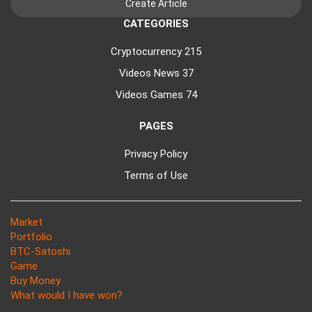
CATEGORIES
Cryptocurrency
215
Videos News
37
Videos Games
74
PAGES
Privacy Policy
Terms of Use
Market
Portfolio
BTC-Satoshi
Game
Buy Money
What would I have won?