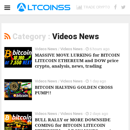
TRADE CRYPTO
Category :
Videos News
Videos News
/
Videos News
-
6 hours ago
MASSIVE MOVE LURKING for BITCOIN
LITECOIN ETHEREUM and DOW price
crypto, analysis, news, trading
Videos News
/
Videos News
-
1 day ago
BITCOIN HALVING GOLDEN CROSS
PUMP!!
Videos News
/
Videos News
-
2 days ago
BULL RALLY or MORE DOWNSIDE
COMING for BITCOIN LITECOIN