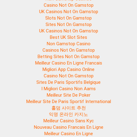
Casino Not On Gamstop
UK Casinos Not On Gamstop
Slots Not On Gamstop
Sites Not On Gamstop
UK Casinos Not On Gamstop
Best UK Slot Sites
Non Gamstop Casino
Casinos Not On Gamstop
Betting Sites Not On Gamstop
Meilleur Casino En Ligne Francais
Migliori App Casino Online
Casino Not On Gamstop
Sites De Paris Sportifs Belgique
I Migliori Casino Non Aams
Meilleur Site De Poker
Meilleur Site De Paris Sportif International
홀덤 사이트 추천
익명 온라인 카지노
Meilleur Casino Sans Kyc
Nouveau Casino Francais En Ligne
Meilleur Casino En Ligne