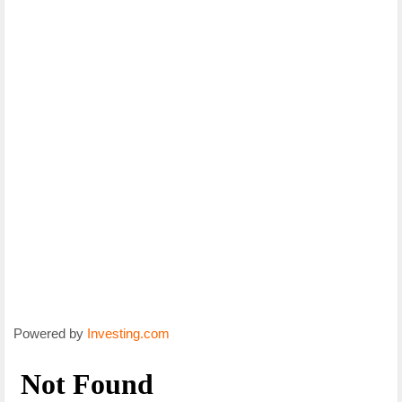
Powered by
Investing.com