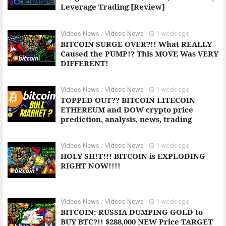
Leverage Trading [Review]
Videos News
/
Videos News
-
1 week ago
BITCOIN SURGE OVER?!! What REALLY
Caused the PUMP!? This MOVE Was VERY
DIFFERENT!
Videos News
/
Videos News
-
1 week ago
TOPPED OUT?? BITCOIN LITECOIN
ETHEREUM and DOW crypto price
prediction, analysis, news, trading
Videos News
/
Videos News
-
1 week ago
HOLY SH!T!!! BITCOIN is EXPLODING
RIGHT NOW!!!!
Videos News
/
Videos News
-
1 week ago
BITCOIN: RUSSIA DUMPING GOLD to
BUY BTC?!! $288,000 NEW Price TARGET