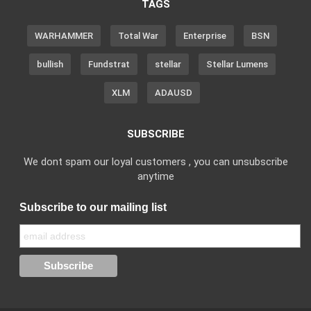
TAGS
WARHAMMER
Total War
Enterprise
BSN
bullish
Fundstrat
stellar
Stellar Lumens
XLM
ADAUSD
SUBSCRIBE
We dont spam our loyal customers , you can unsubscribe
anytime
Subscribe to our mailing list